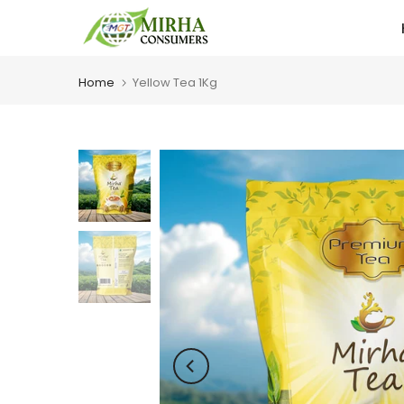
Skip
to
content
Home
Yellow Tea 1Kg