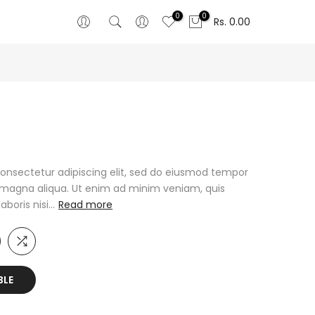
0
0
Rs. 0.00
onsectetur adipiscing elit, sed do eiusmod tempor
e magna aliqua. Ut enim ad minim veniam, quis
oris nisi...
Read more
BLE