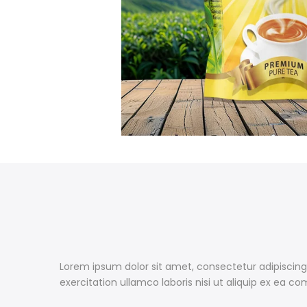
Lorem ipsum dolor sit amet, consectetur adipiscing
exercitation ullamco laboris nisi ut aliquip ex ea