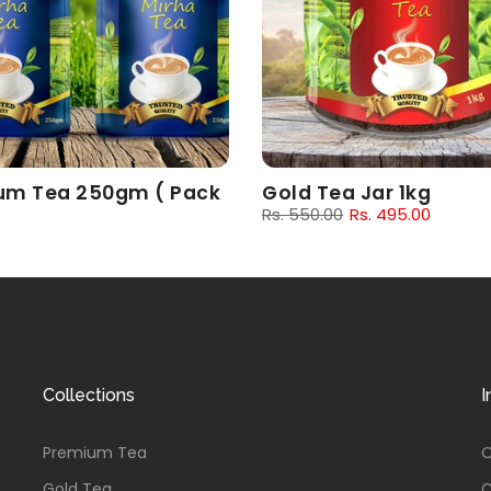
um Tea 250gm ( Pack
Gold Tea Jar 1kg
Rs. 550.00
Rs. 495.00
00
Rs. 162.00
Collections
I
Premium Tea
O
Gold Tea
C