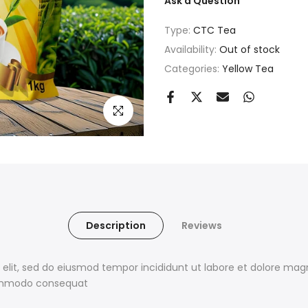
Ask a Question
Type:
CTC Tea
Availability:
Out of stock
Categories:
Yellow Tea
Click to enlarge
Description
Reviews
 elit, sed do eiusmod tempor incididunt ut labore et dolore ma
 commodo consequat