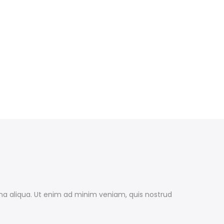
gna aliqua. Ut enim ad minim veniam, quis nostrud