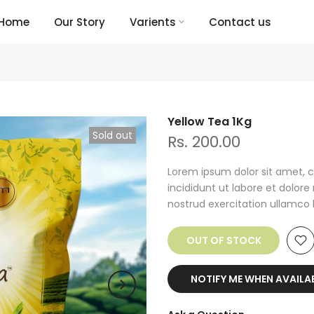
Home
Our Story
Varients
Contact us
Yellow Tea 1Kg
Sold out
Rs. 200.00
Lorem ipsum dolor sit amet, c
incididunt ut labore et dolor
nostrud exercitation ullamco lab
OUT OF STOCK
NOTIFY ME WHEN AVAILA