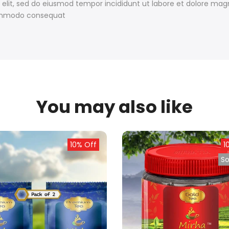
 elit, sed do eiusmod tempor incididunt ut labore et dolore ma
 commodo consequat
You may also like
10% Off
1
So