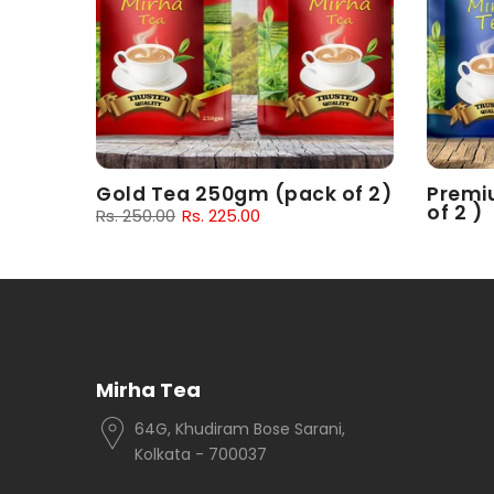
 of 2)
Gold Tea 250gm (pack of 2)
Premi
of 2 )
Rs. 250.00
Rs. 225.00
Rs. 180.
Mirha Tea
64G, Khudiram Bose Sarani,
Kolkata - 700037