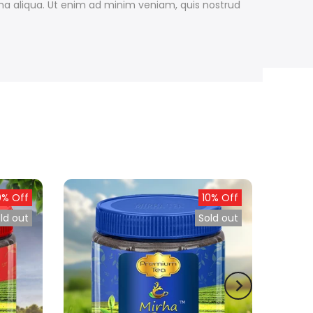
gna aliqua. Ut enim ad minim veniam, quis nostrud
0% Off
10% Off
ld out
Sold out