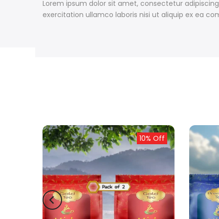
Lorem ipsum dolor sit amet, consectetur adipiscing
exercitation ullamco laboris nisi ut aliquip ex ea
ld out
10% Off