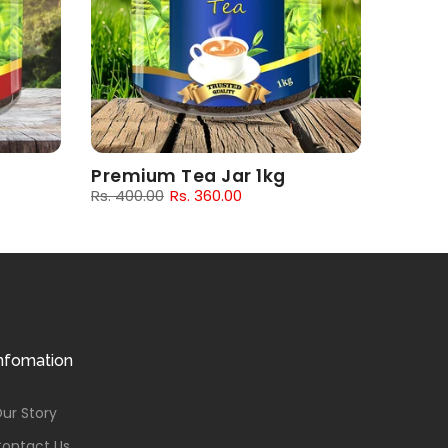
Premium Tea Jar 1kg
Rs. 400.00
Rs. 360.00
nfomation
ur Story
ontact Us