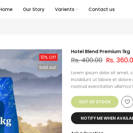
Home
Our Story
Varients
Contact us
Hotel Blend Premium 1kg
10% Off
Rs. 400.00
Rs. 360.
Sold out
Lorem ipsum dolor sit amet, c
incididunt ut labore et dolor
nostrud exercitation ullamco lab
OUT OF STOCK
NOTIFY ME WHEN AVAILA