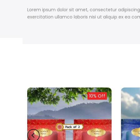
Lorem ipsum dolor sit amet, consectetur adipiscing
exercitation ullamco laboris nisi ut aliquip ex ea
ld out
10% Off