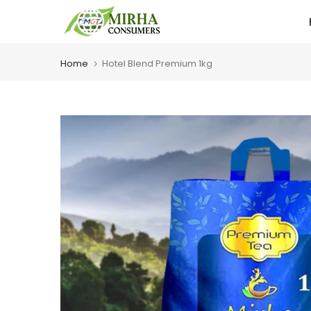
Skip
to
content
Home
Hotel Blend Premium 1kg