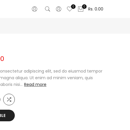
0
0
Rs. 0.00
00
onsectetur adipiscing elit, sed do eiusmod tempor
e magna aliqua. Ut enim ad minim veniam, quis
oris nisi...
Read more
BLE