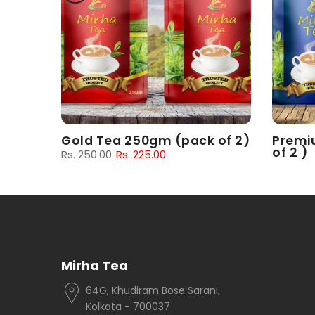
 of 2)
Gold Tea 250gm (pack of 2)
Premi
of 2 )
Rs. 250.00
Rs. 225.00
Rs. 180.
Mirha Tea
64G, Khudiram Bose Sarani,
Kolkata - 700037