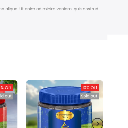
gna aliqua. Ut enim ad minim veniam, quis nostrud
0% Off
10% Off
ld out
Sold out