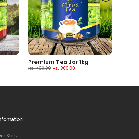
Premium Tea Jar 1kg
Rs. 400.00
Rs. 360.00
nfomation
ur Story