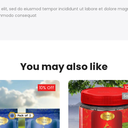
 elit, sed do eiusmod tempor incididunt ut labore et dolore ma
 commodo consequat
You may also like
10% Off
1
So