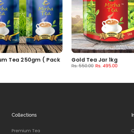
um Tea 250gm ( Pack
Gold Tea Jar 1kg
Rs. 550.00
Rs. 495.00
00
Rs. 162.00
Collections
I
Premium Tea
O