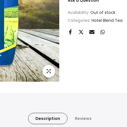
Ask a Question
Availability:
Out of stock
Categories:
Hotel Blend Tea
Click to enlarge
Description
Reviews