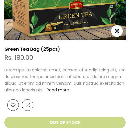
Click to e
Green Tea Bag (25pcs)
Rs. 180.00
Lorem ipsum dolor sit amet, consectetur adipiscing elit, sed
do eiusmod tempor incididunt ut labore et dolore magna
aliqua. Ut enim ad minim veniam, quis nostrud exercitation
ullamco laboris nisi...
Read more
OUT OF STOCK