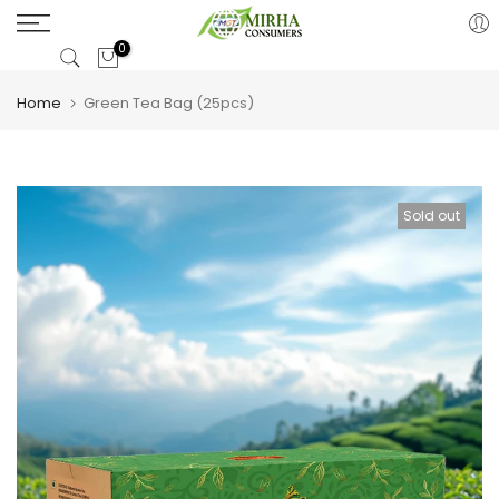
Skip
to
0
content
Home
Green Tea Bag (25pcs)
Sold out