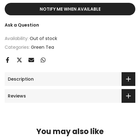
NOTIFY ME WHEN AVAILABLE
Ask a Question
Availability:
Out of stock
Categories:
Green Tea
Description
Reviews
You may also like