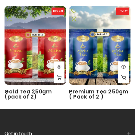
10% Off
10% Off
Gold Tea 250gm
Premium Tea 250gm
(pack of 2)
( Pack of 2 )
Rs. 250.00
Rs. 225.00
Rs. 180.00
Rs. 162.00
Get in touch