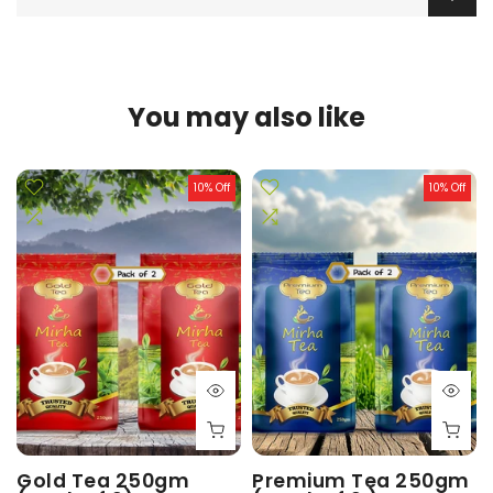
You may also like
10% Off
10% Off
Gold Tea 250gm
Premium Tea 250gm