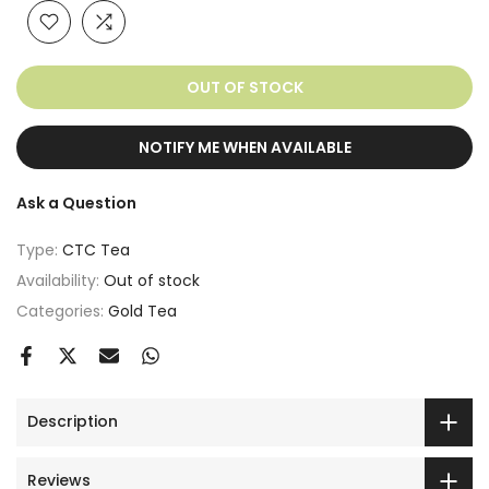
OUT OF STOCK
NOTIFY ME WHEN AVAILABLE
Ask a Question
Type:
CTC Tea
Availability:
Out of stock
Categories:
Gold Tea
Description
Reviews