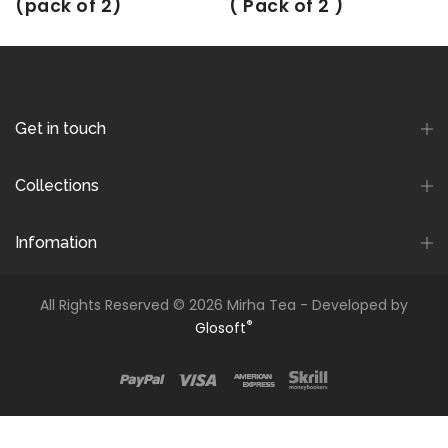
(pack of 2)
( Pack of 2 )
Rs. 250.00
Rs. 225.00
Rs. 180.00
Rs. 162.00
Get in touch
Collections
Infomation
All Rights Reserved © 2026 Mirha Tea - Developed by
®
Glosoft