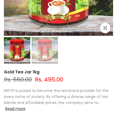
Click to e
Gold Tea Jar 1kg
Rs. 550.00
Rs. 495.00
MGTP is poised to become the tea brand provider for the
every niche of society. By offering a diverse range of tea
blends and affordable prices, the company aims to...
Read more